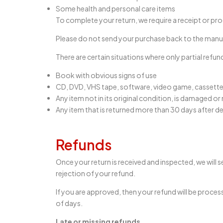
Some health and personal care items
To complete your return, we require a receipt or pr
Please do not send your purchase back to the manu
There are certain situations where only partial refun
Book with obvious signs of use
CD, DVD, VHS tape, software, video game, cassette 
Any item not in its original condition, is damaged or
Any item that is returned more than 30 days after de
Refunds
Once your return is received and inspected, we will s
rejection of your refund.
If you are approved, then your refund will be proces
of days.
Late or missing refunds