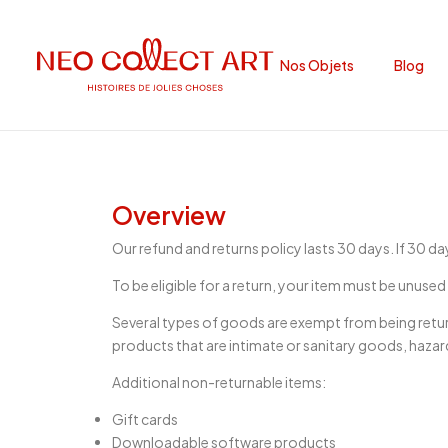
Nos Objets
Blog
Overview
Our refund and returns policy lasts 30 days. If 30 d
To be eligible for a return, your item must be unused 
Several types of goods are exempt from being retu
products that are intimate or sanitary goods, hazar
Additional non-returnable items:
Gift cards
Downloadable software products