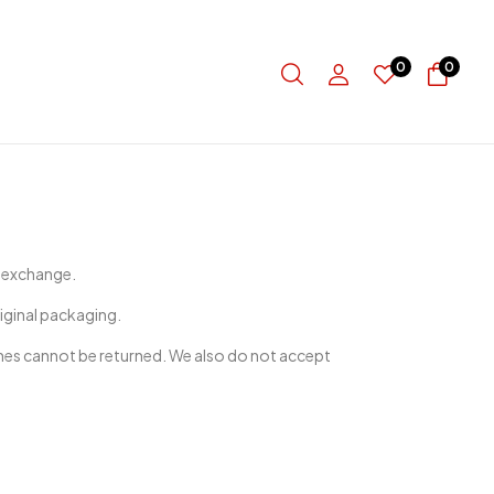
0
0
r exchange.
riginal packaging.
nes cannot be returned. We also do not accept