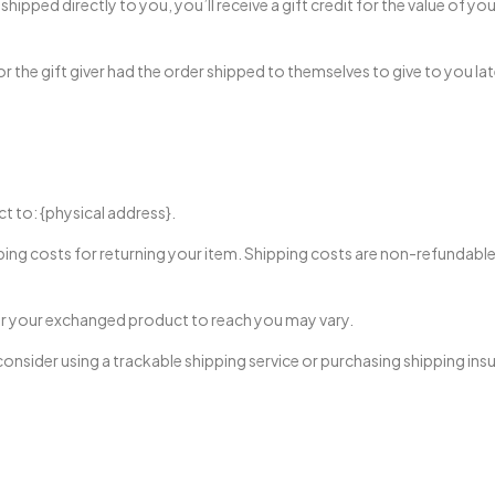
ipped directly to you, you’ll receive a gift credit for the value of you
 the gift giver had the order shipped to themselves to give to you later,
t to: {physical address}.
ping costs for returning your item. Shipping costs are non-refundable. 
for your exchanged product to reach you may vary.
onsider using a trackable shipping service or purchasing shipping ins