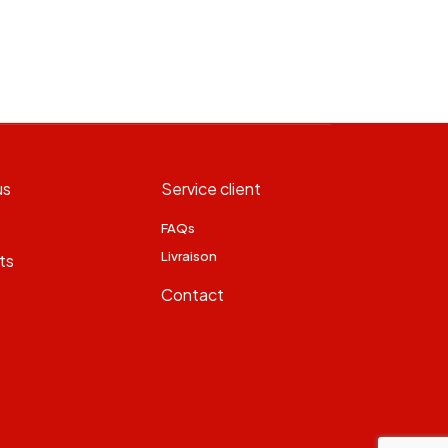
us
Service client
FAQs
Livraison
ts
Contact
s