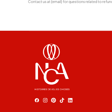
Contact us at {email} for questions related to refun