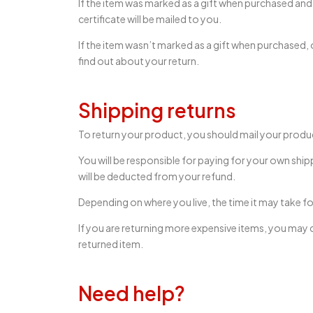
If the item was marked as a gift when purchased and sh
certificate will be mailed to you.
If the item wasn’t marked as a gift when purchased, or
find out about your return.
Shipping returns
To return your product, you should mail your produc
You will be responsible for paying for your own ship
will be deducted from your refund.
Depending on where you live, the time it may take 
If you are returning more expensive items, you may c
returned item.
Need help?