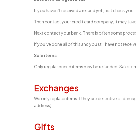
If you haven’t received a refund yet, first check you
Then contact your credit card company, it may take 
Next contact your bank. There is often some proces
If you’ve done all of this and you still have not rece
Sale items
Only regular priced items may be refunded. Sale it
Exchanges
We only replace items if they are defective or damag
address}.
Gifts