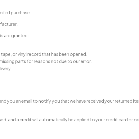
oof of purchase.
facturer.
ds are granted:
tape, or vinyl record that has been opened.
 missing parts for reasons not due to our error.
livery
end you an email to notify you that we have received your returned ite
sed, and a credit will automatically be applied to your credit card or