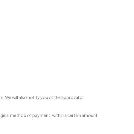
m. We will also notify you of the approval or
 original method of payment, within a certain amount