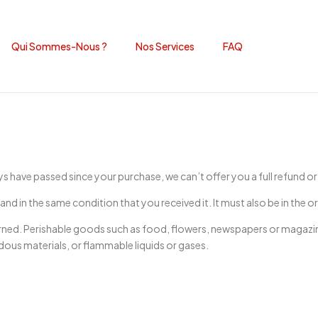
Qui Sommes-Nous ?
Nos Services
FAQ
ays have passed since your purchase, we can’t offer you a full refund o
and in the same condition that you received it. It must also be in the o
rned. Perishable goods such as food, flowers, newspapers or magazi
dous materials, or flammable liquids or gases.