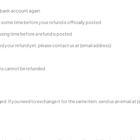
r bank account again.
some time before your refund is officially posted.
sing time before a refund is posted.
ived your refund yet, please contact us at {email address}.
ems cannot be refunded.
ed. If you need to exchange it for the same item, send us an email at {