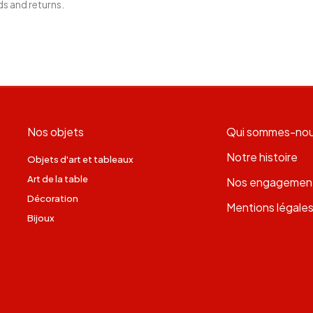
ds and returns.
Nos objets
Qui sommes-no
Notre histoire
Objets d'art et tableaux
Art de la table
Nos engagemen
Décoration
Mentions légale
Bijoux