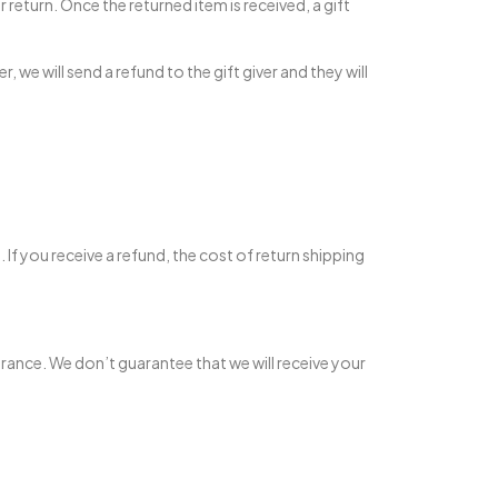
r return. Once the returned item is received, a gift
 we will send a refund to the gift giver and they will
If you receive a refund, the cost of return shipping
urance. We don’t guarantee that we will receive your