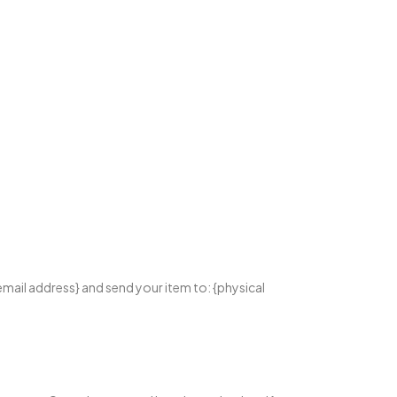
email address} and send your item to: {physical